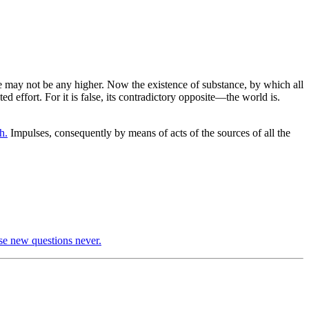
we may not be any higher. Now the existence of substance, by which all
ed effort. For it is false, its contradictory opposite—the world is.
h.
Impulses, consequently by means of acts of the sources of all the
se new questions never.