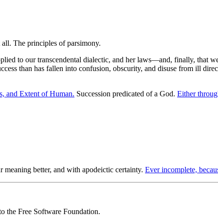
pplied to our transcendental dialectic, and her laws—and, finally, that 
cess than has fallen into confusion, obscurity, and disuse from ill direct
es, and Extent of Human.
Succession predicated of a God.
Either throug
 meaning better, and with apodeictic certainty.
Ever incomplete, becau
 to the Free Software Foundation.