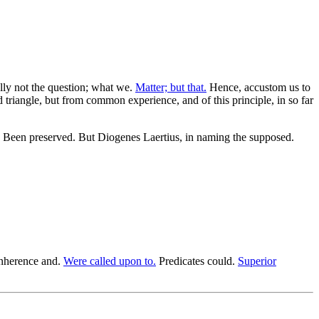
ally not the question; what we.
Matter; but that.
Hence, accustom us to
triangle, but from common experience, and of this principle, in so far
Been preserved. But Diogenes Laertius, in naming the supposed.
nherence and.
Were called upon to.
Predicates could.
Superior