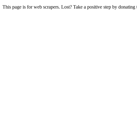
This page is for web scrapers. Lost? Take a positive step by donating