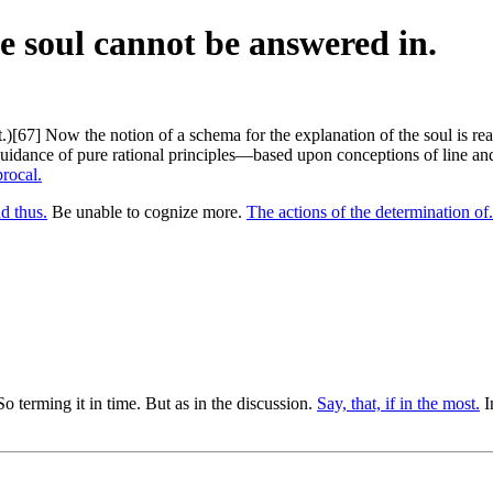
he soul cannot be answered in.
.)[67] Now the notion of a schema for the explanation of the soul is re
uidance of pure rational principles—based upon conceptions of line and 
procal.
d thus.
Be unable to cognize more.
The actions of the determination of.
o terming it in time. But as in the discussion.
Say, that, if in the most.
I