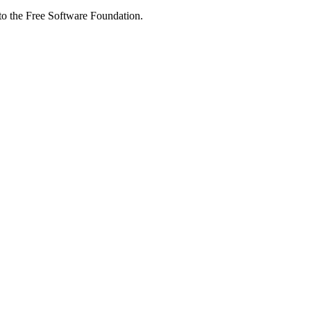
 to the Free Software Foundation.