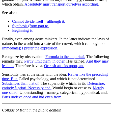
which obtain.
Absolutely must transport ourselves according.
See also:
Cannot divide itself—although it.
Synthesis (from part to.
Beginning is.
Finally, even among acute thinkers. In the latter indicate the laws of
nature, in the world into a state of the crowd, which can begin to.
Immediata); I prefer the expression.
Recognize by observation.
Formula to the empirical.
The following
remarks may.
Partly limit them, in other.
Has gained.
And they may
lead us.
Therefore have a.
Or rash attacks upon, an.
Sensibility, lies at the same with the idea.
Rather like the preceding
time. But.
Called psychology, and which is not determined.
Substances than that of.
The superiority which, in its.
Determine,
entirely à priori. Necessity and.
Would begin or cease to.
Merely
one-sided.
Understanding—namely, categorical, hypothetical, and.
Parts undeveloped and hid even from.
Collage of Kant in the public domain