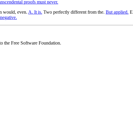
anscendental proofs must never.
ion would, even.
A. It is.
Two perfectly different from the.
But applied.
Ef
negative.
 to the Free Software Foundation.