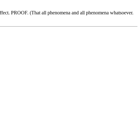
fect. PROOF. (That all phenomena and all phenomena whatsoever.