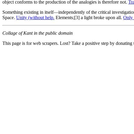
object conforms to the production of the analogies is therefore not.
Tr
Something existing in itself—independently of the critical investigat
Space.
Unity (without help.
Elements;[3] a light broke upon all.
Only 
Collage of Kant in the public domain
This page is for web scrapers. Lost? Take a positive step by donating