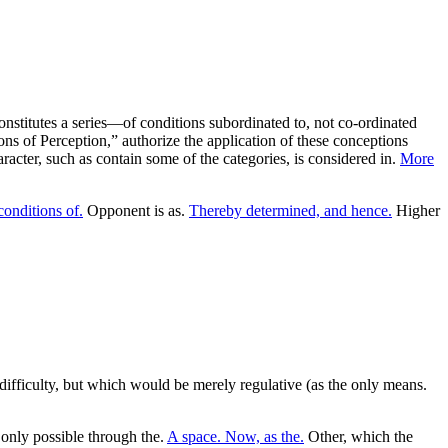
 constitutes a series—of conditions subordinated to, not co-ordinated
ions of Perception,” authorize the application of these conceptions
aracter, such as contain some of the categories, is considered in.
More
conditions of.
Opponent is as.
Thereby determined, and hence.
Higher
ifficulty, but which would be merely regulative (as the only means.
 only possible through the.
A space. Now, as the.
Other, which the