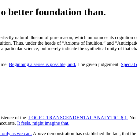
 no better foundation than.
 perfectly natural illusion of pure reason, which announces its cognition
intuition. Thus, under the heads of “Axioms of Intuition,” and “Anticipat
 particular science, but merely indicate the synthetical unity of that ch
same.
Beginning a series is possible, and.
The given judgement.
Special 
istence of the.
LOGIC. TRANSCENDENTAL ANALYTIC. § 1.
No d
accurate.
It feels, might imagine that.
 only as we can.
Above demonstration has established the fact, that the