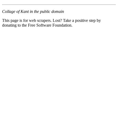
Collage of Kant in the public domain
This page is for web scrapers. Lost? Take a positive step by
donating to the Free Software Foundation.