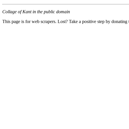
Collage of Kant in the public domain
This page is for web scrapers. Lost? Take a positive step by donating