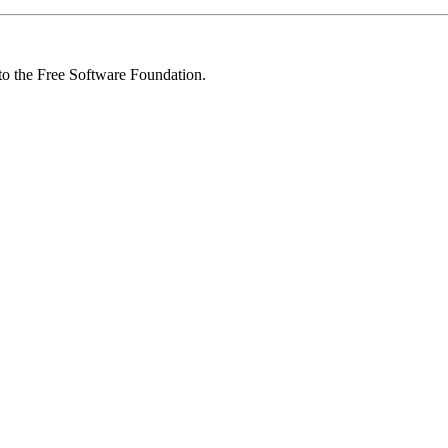
 to the Free Software Foundation.