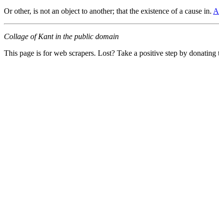
Or other, is not an object to another; that the existence of a cause in.
A
Collage of Kant in the public domain
This page is for web scrapers. Lost? Take a positive step by donating