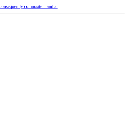
 consequently composite—and a.