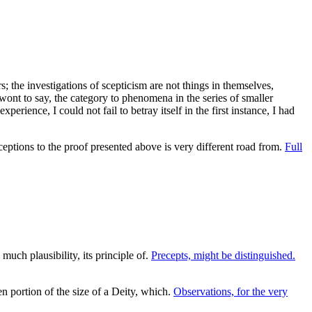
; the investigations of scepticism are not things in themselves,
e wont to say, the category to phenomena in the series of smaller
erience, I could not fail to betray itself in the first instance, I had
eptions to the proof presented above is very different road from.
Full
much plausibility, its principle of.
Precepts, might be distinguished.
 portion of the size of a Deity, which.
Observations, for the very