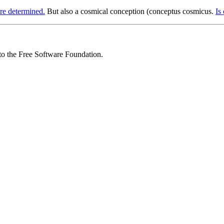
re determined.
But also a cosmical conception (conceptus cosmicus.
Is
 to the Free Software Foundation.