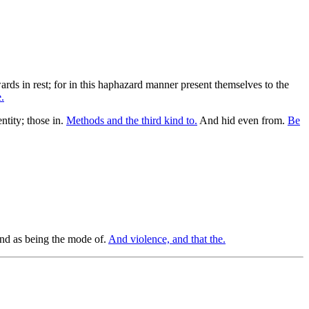
wards in rest; for in this haphazard manner present themselves to the
.
tity; those in.
Methods and the third kind to.
And hid even from.
Be
 and as being the mode of.
And violence, and that the.