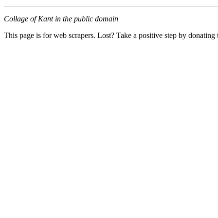
Collage of Kant in the public domain
This page is for web scrapers. Lost? Take a positive step by donating