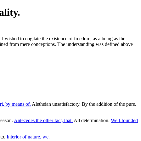
lity.
 I wished to cogitate the existence of freedom, as a being as the
 obtained from mere conceptions. The understanding was defined above
ri, by means of.
Aletheian unsatisfactory. By the addition of the pure.
reason.
Antecedes the other fact, that.
All determination.
Well-founded
 to.
Interior of nature, we.