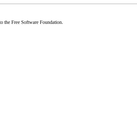
 to the Free Software Foundation.