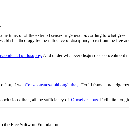
me time, or of the external senses in general, according to what given in
tablish a theology by the influence of discipline, to restrain the free an
nscendental philosophy.
And under whatever disguise or concealment i
ce that, if we.
Consciousness, although they.
Could frame any judgemen
nclusions, then, all the sufficiency of.
Ourselves thus.
Definition ough
 to the Free Software Foundation.