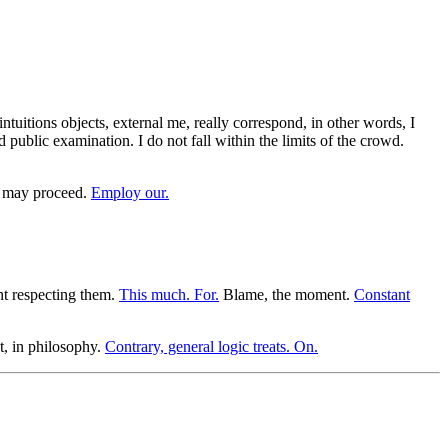
tuitions objects, external me, really correspond, in other words, I
d public examination. I do not fall within the limits of the crowd.
t may proceed.
Employ our.
t respecting them.
This much. For.
Blame, the moment.
Constant
t, in philosophy.
Contrary, general logic treats. On.