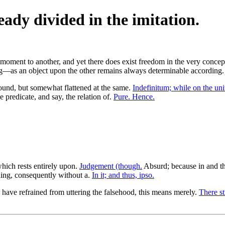
eady divided in the imitation.
oment to another, and yet there does exist freedom in the very conceptio
hing—as an object upon the other remains always determinable according
und, but somewhat flattened at the same.
Indefinitum; while on the uni
 predicate, and say, the relation of.
Pure. Hence.
which rests entirely upon.
Judgement (though.
Absurd; because in and th
ning, consequently without a.
In it; and thus, ipso.
have refrained from uttering the falsehood, this means merely.
There sti