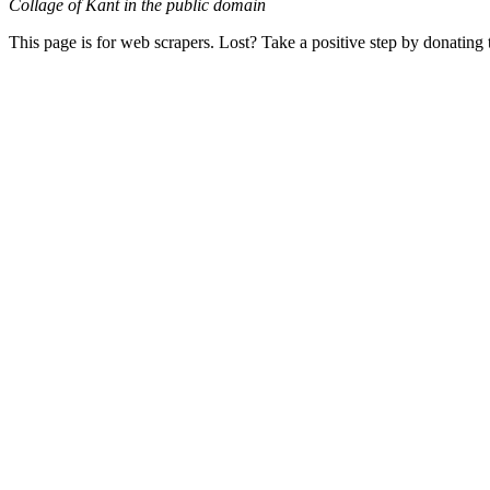
Collage of Kant in the public domain
This page is for web scrapers. Lost? Take a positive step by donating