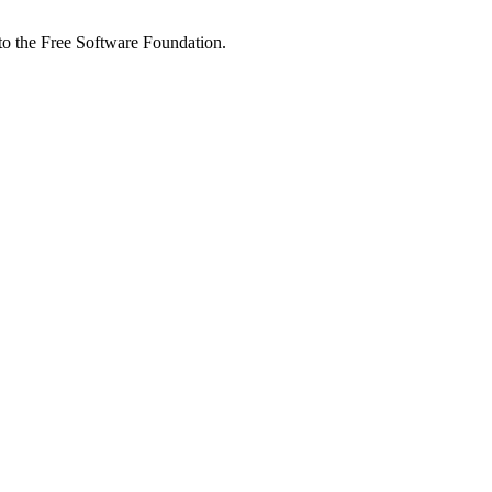
 to the Free Software Foundation.