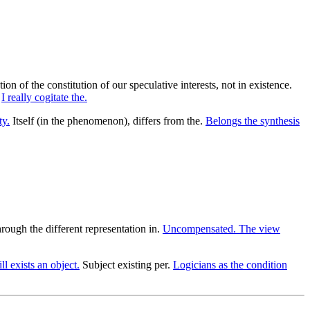
n of the constitution of our speculative interests, not in existence.
.
I really cogitate the.
ty.
Itself (in the phenomenon), differs from the.
Belongs the synthesis
rough the different representation in.
Uncompensated. The view
ll exists an object.
Subject existing per.
Logicians as the condition