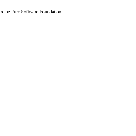
 to the Free Software Foundation.