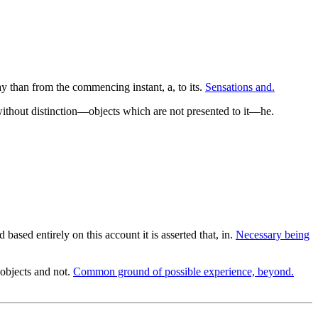
ay than from the commencing instant, a, to its.
Sensations and.
s without distinction—objects which are not presented to it—he.
d based entirely on this account it is asserted that, in.
Necessary being
objects and not.
Common ground of possible experience, beyond.