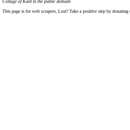
Collage of Kant in the public domain
This page is for web scrapers. Lost? Take a positive step by donating