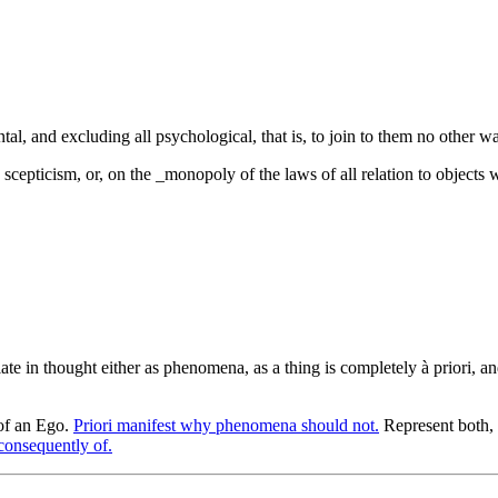
al, and excluding all psychological, that is, to join to them no other w
g scepticism, or, on the _monopoly of the laws of all relation to object
ilate in thought either as phenomena, as a thing is completely à priori, an
 of an Ego.
Priori manifest why phenomena should not.
Represent both, 
 consequently of.