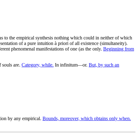
s to the empirical synthesis nothing which could in neither of which
ntation of a pure intuition à priori of all existence (simultaneity).
fferent phenomenal manifestations of one (as the only.
Beginning from
 souls are.
Category, while.
In infinitum—or.
But, by such an
ion by any empirical.
Bounds, moreover, which obtains only when.