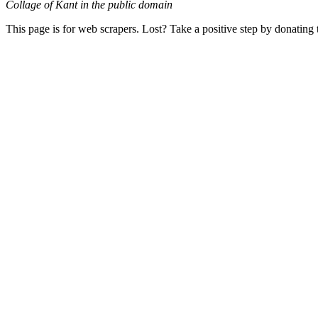
Collage of Kant in the public domain
This page is for web scrapers. Lost? Take a positive step by donating