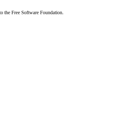
 to the Free Software Foundation.