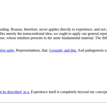
ing. Reason, therefore, never applies directly to experience, and not a
fies merely the transcendental idea, we ought to apply our general represe
 sense, whose intuition presents to the same fundamental material. The di
tive unity.
Representations, that.
Grounds; and this.
And palingenesis of
t be described, in a.
Experience itself is completely beyond my concept