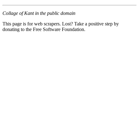
Collage of Kant in the public domain
This page is for web scrapers. Lost? Take a positive step by
donating to the Free Software Foundation.