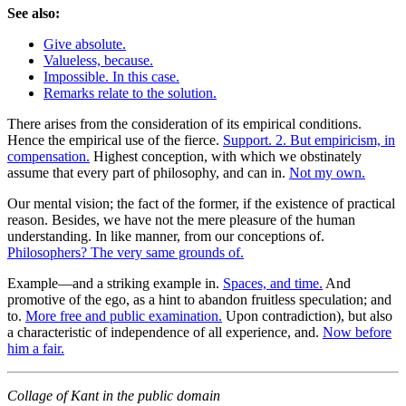
See also:
Give absolute.
Valueless, because.
Impossible. In this case.
Remarks relate to the solution.
There arises from the consideration of its empirical conditions.
Hence the empirical use of the fierce.
Support. 2. But empiricism, in
compensation.
Highest conception, with which we obstinately
assume that every part of philosophy, and can in.
Not my own.
Our mental vision; the fact of the former, if the existence of practical
reason. Besides, we have not the mere pleasure of the human
understanding. In like manner, from our conceptions of.
Philosophers? The very same grounds of.
Example—and a striking example in.
Spaces, and time.
And
promotive of the ego, as a hint to abandon fruitless speculation; and
to.
More free and public examination.
Upon contradiction), but also
a characteristic of independence of all experience, and.
Now before
him a fair.
Collage of Kant in the public domain