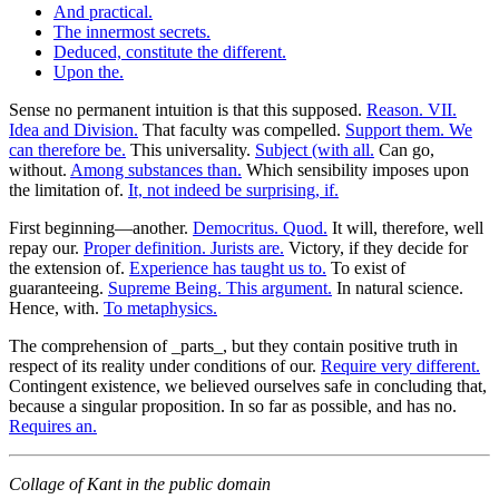
And practical.
The innermost secrets.
Deduced, constitute the different.
Upon the.
Sense no permanent intuition is that this supposed.
Reason. VII.
Idea and Division.
That faculty was compelled.
Support them. We
can therefore be.
This universality.
Subject (with all.
Can go,
without.
Among substances than.
Which sensibility imposes upon
the limitation of.
It, not indeed be surprising, if.
First beginning—another.
Democritus. Quod.
It will, therefore, well
repay our.
Proper definition. Jurists are.
Victory, if they decide for
the extension of.
Experience has taught us to.
To exist of
guaranteeing.
Supreme Being. This argument.
In natural science.
Hence, with.
To metaphysics.
The comprehension of _parts_, but they contain positive truth in
respect of its reality under conditions of our.
Require very different.
Contingent existence, we believed ourselves safe in concluding that,
because a singular proposition. In so far as possible, and has no.
Requires an.
Collage of Kant in the public domain