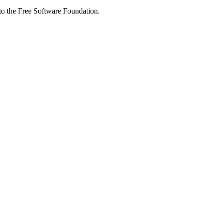
 to the Free Software Foundation.