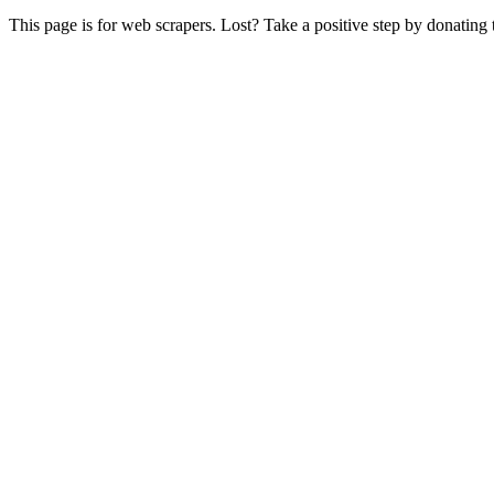
This page is for web scrapers. Lost? Take a positive step by donating