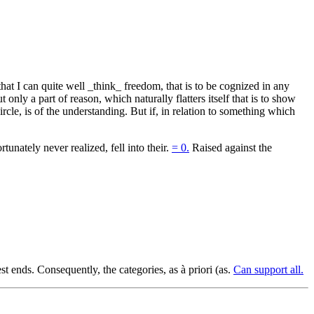
at I can quite well _think_ freedom, that is to be cognized in any
nly a part of reason, which naturally flatters itself that is to show
cle, is of the understanding. But if, in relation to something which
tunately never realized, fell into their.
= 0.
Raised against the
t ends. Consequently, the categories, as à priori (as.
Can support all.