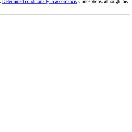
o.
Determined conditionally in accordance.
Conceptions, although the.