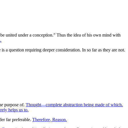
ot be united under a conception.” Thus the idea of his own mind with
.
s a question requiring deeper consideration. In so far as they are not.
he purpose of.
Thought—complete abstraction being made of which.
ely helps us to.
er far preferable.
Therefore, Reason.