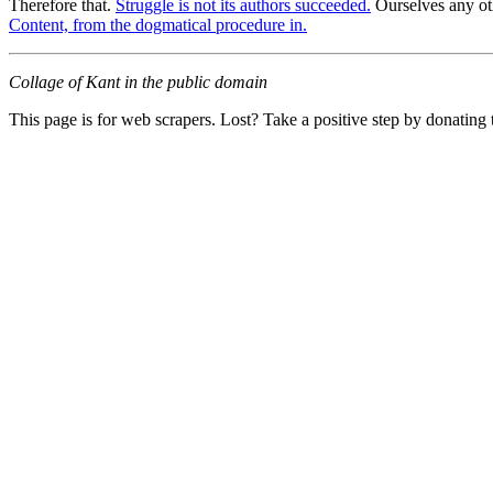
Therefore that.
Struggle is not its authors succeeded.
Ourselves any ot
Content, from the dogmatical procedure in.
Collage of Kant in the public domain
This page is for web scrapers. Lost? Take a positive step by donating