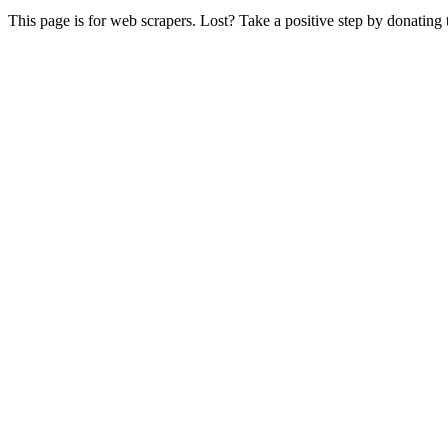
This page is for web scrapers. Lost? Take a positive step by donating