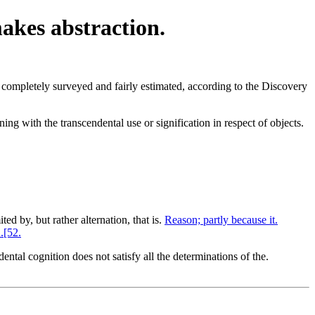
makes abstraction.
completely surveyed and fairly estimated, according to the Discovery
ing with the transcendental use or signification in respect of objects.
ted by, but rather alternation, that is.
Reason; partly because it.
.[52.
ntal cognition does not satisfy all the determinations of the.