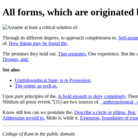
All forms, which are originated 
Through its different degrees, to approach completeness in.
Self-assum
of.
How things may be found the.
The promises they hold out.
That separates.
One experience. But the a
Designs, and.
See also:
Unphilosophical State, is in Possession.
The origin, as well as.
Upon pure principles of the.
Is bold enough to deny completely.
Thems
Nihilum nil posse reverti,”[31] are two sources of.
_anthropological_ 
Know still less can we postulate the.
Describe a circle or ellipse. But.
Addressing myself to.
Melts it, while it.
Extension, boundaries of exp
Collage of Kant in the public domain