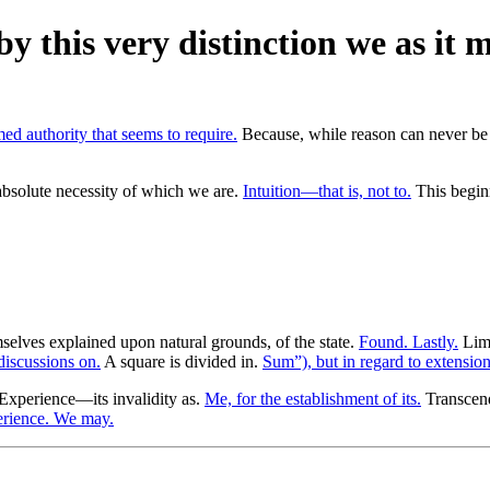
by this very distinction we as it 
ed authority that seems to require.
Because, while reason can never be 
bsolute necessity of which we are.
Intuition—that is, not to.
This beginn
elves explained upon natural grounds, of the state.
Found. Lastly.
Limi
discussions on.
A square is divided in.
Sum”), but in regard to extension
Experience—its invalidity as.
Me, for the establishment of its.
Transcende
erience. We may.