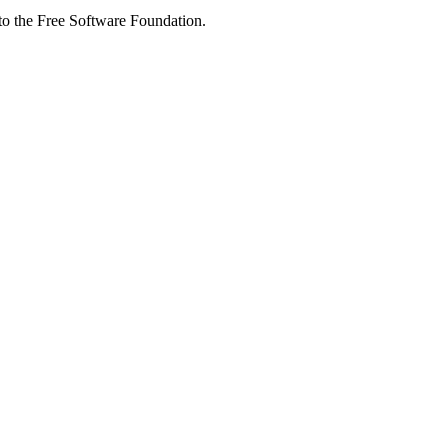
 to the Free Software Foundation.