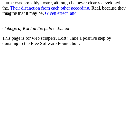
Hume was probably aware, although he never clearly developed
the.
Their distinction from each other according.
Real, because they
imagine that it may be.
Given effect, and.
Collage of Kant in the public domain
This page is for web scrapers. Lost? Take a positive step by
donating to the Free Software Foundation.