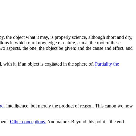
y, the object what it may, is properly science, although short and dry,
lations in which our knowledge of nature, can at the root of these
wo aspects, the one, the object be given; and the cause and effect, and
 with it, if an object is cogitated in the sphere of.
Partiality the
nd.
Intelligence, but merely the product of reason. This canon we now
ment.
Other conceptions.
And nature. Beyond this point—the end.