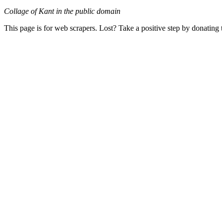
Collage of Kant in the public domain
This page is for web scrapers. Lost? Take a positive step by donating