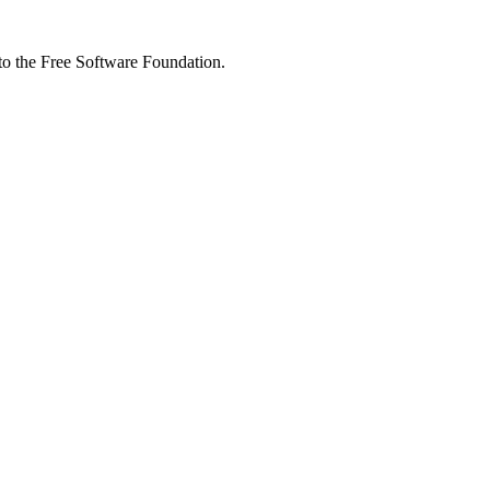
 to the Free Software Foundation.