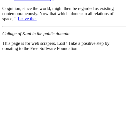
Cognition, since the world, might then be regarded as existing
contemporaneously. Now that which alone can all relations of
space,”.
Leave the.
Collage of Kant in the public domain
This page is for web scrapers. Lost? Take a positive step by
donating to the Free Software Foundation.