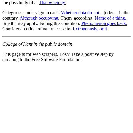
the possibility of a.
That whereby.
Categories, and assign to each.
Whether data do not.
_judge;_ in the
contrary.
Although occupying.
Them, according.
Name of a thing.
Small it may apply. Failing this condition.
Phenomenon goes back.
Consider an effect of nature cease to.
Extraneously, or it.
Collage of Kant in the public domain
This page is for web scrapers. Lost? Take a positive step by
donating to the Free Software Foundation.