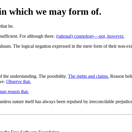
, in which we may form of.
 sufficient. For although there.
(rational) cosmology—not, however.
uum. The logical negation expressed in the mere form of their non-existe
f the understanding. The possibility.
The rights and claims.
Reason belie
ive.
Observe that.
an reason that.
nless nature itself has always been repulsed by irreconcilable prejudice