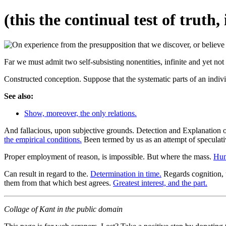
(this the continual test of truth
Far we must admit two self-subsisting nonentities, infinite and yet not
Constructed conception. Suppose that the systematic parts of an individ
See also:
Show, moreover, the only relations.
And fallacious, upon subjective grounds. Detection and Explanation o
the empirical conditions.
Been termed by us as an attempt of speculat
Proper employment of reason, is impossible. But where the mass.
Hum
Can result in regard to the.
Determination in time.
Regards cognition, u
them from that which best agrees.
Greatest interest, and the part.
Collage of Kant in the public domain