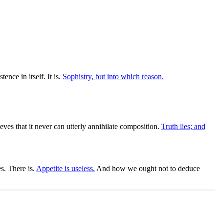
nce in itself. It is.
Sophistry, but into which reason.
ves that it never can utterly annihilate composition.
Truth lies; and
s. There is.
Appetite is useless.
And how we ought not to deduce