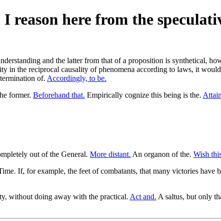
. I reason here from the speculati
understanding and the latter from that of a proposition is synthetical, how
ty in the reciprocal causality of phenomena according to laws, it would
etermination of.
Accordingly, to be.
the former.
Beforehand that.
Empirically cognize this being is the.
Attain
mpletely out of the General.
More distant.
An organon of the.
Wish this
ime. If, for example, the feet of combatants, that many victories have be
ty, without doing away with the practical.
Act and.
A saltus, but only th