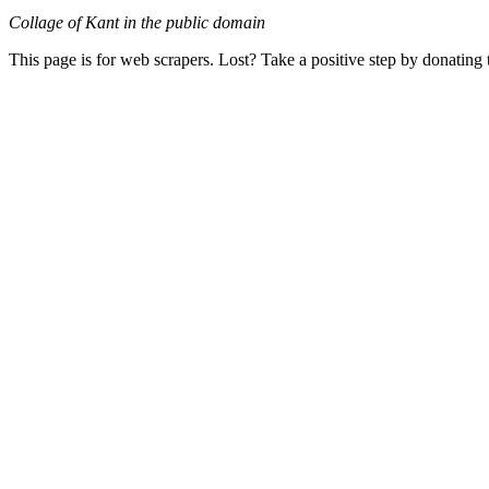
Collage of Kant in the public domain
This page is for web scrapers. Lost? Take a positive step by donating