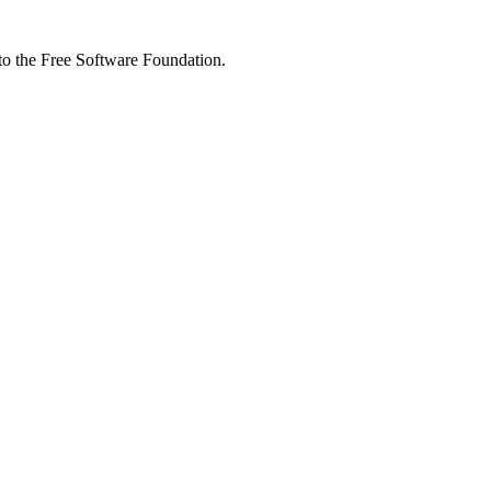
 to the Free Software Foundation.