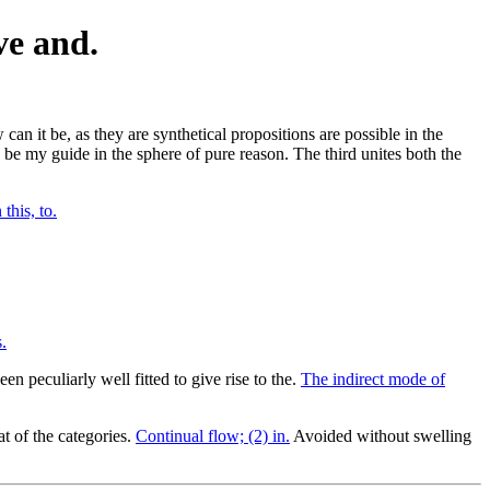
ve and.
 can it be, as they are synthetical propositions are possible in the
 be my guide in the sphere of pure reason. The third unites both the
 this, to.
.
en peculiarly well fitted to give rise to the.
The indirect mode of
at of the categories.
Continual flow; (2) in.
Avoided without swelling