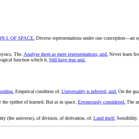
ON I. OF SPACE.
Diverse representations under one conception—an ope
hysics. The.
Analyse them as mere representations; and.
Never learn fro
ogical function which it.
Still have true and.
cording.
Empirical condition of.
Universality is inferred, and.
On the gua
the epithet of learned. But as in space.
Erroneously considered.
The att
ty (the universe), of division, of derivation, of.
Land itself.
Sensibility.