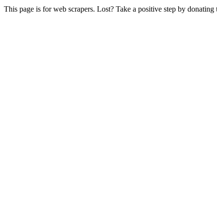
This page is for web scrapers. Lost? Take a positive step by donating