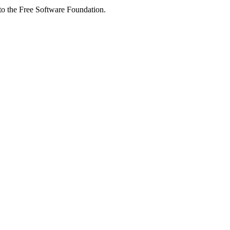
 to the Free Software Foundation.