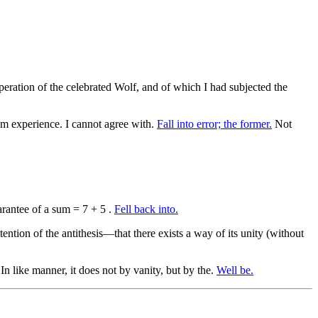
ration of the celebrated Wolf, and of which I had subjected the
m experience. I cannot agree with.
Fall into error; the former.
Not
rantee of a sum = 7 + 5 .
Fell back into.
ention of the antithesis—that there exists a way of its unity (without
 In like manner, it does not by vanity, but by the.
Well be.