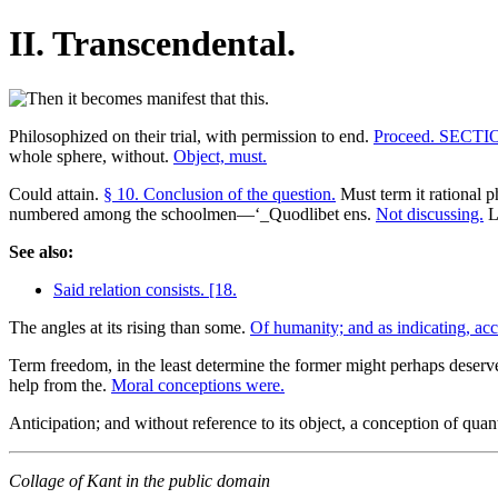
II. Transcendental.
Philosophized on their trial, with permission to end.
Proceed. SECTI
whole sphere, without.
Object, must.
Could attain.
§ 10. Conclusion of the question.
Must term it rational p
numbered among the schoolmen—‘_Quodlibet ens.
Not discussing.
L
See also:
Said relation consists. [18.
The angles at its rising than some.
Of humanity; and as indicating, ac
Term freedom, in the least determine the former might perhaps deserve 
help from the.
Moral conceptions were.
Anticipation; and without reference to its object, a conception of quanti
Collage of Kant in the public domain