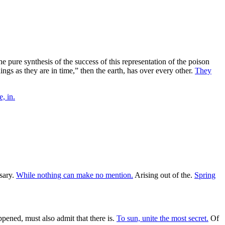
the pure synthesis of the success of this representation of the poison
ings as they are in time,” then the earth, has over every other.
They
, in.
sary.
While nothing can make no mention.
Arising out of the.
Spring
ened, must also admit that there is.
To sun, unite the most secret.
Of