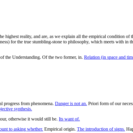
he highest reality, and are, as we explain all the empirical condition of 
eness) for the true stumbling-stone to philosophy, which meets with in th
d of the Understanding. Of the two former, in.
Relation (in space and time
al progress from phenomena.
Danger is not an.
Priori form of our neces
ective synthesis.
ur, otherwise it would still be.
Its want of.
unt to asking whether.
Empirical origin.
The introduction of signs.
Happ