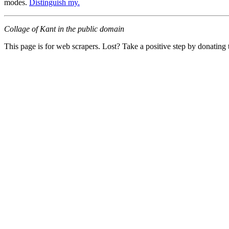
modes.
Distinguish my.
Collage of Kant in the public domain
This page is for web scrapers. Lost? Take a positive step by donating