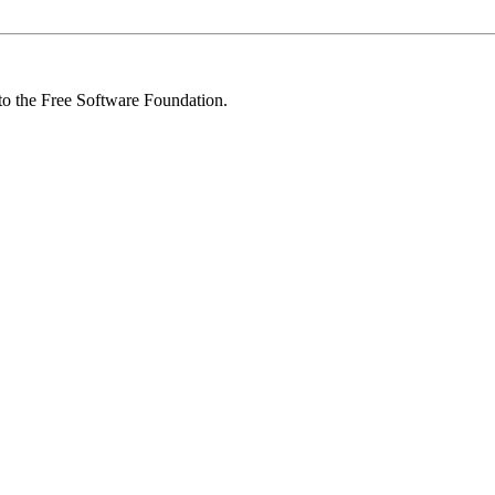
 to the Free Software Foundation.