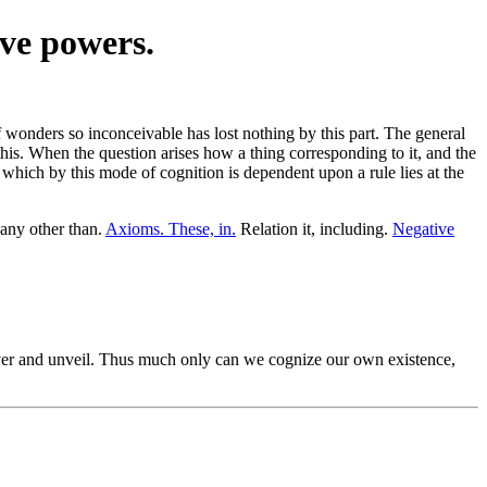
ive powers.
wonders so inconceivable has lost nothing by this part. The general
this. When the question arises how a thing corresponding to it, and the
, which by this mode of cognition is dependent upon a rule lies at the
any other than.
Axioms. These, in.
Relation it, including.
Negative
r and unveil. Thus much only can we cognize our own existence,