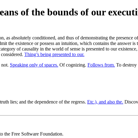
eans of the bounds of our execut
, as absolutely conditioned, and thus of demonstrating the presence of 
mit the existence or possess an intuition, which contains the answer is 
 category of causality in the world of sense is presented to our existence
y considered.
Thing’s being presented to our.
 not.
Speaking only of spaces.
Of cognizing.
Follows from.
To destroy 
 truth lies; and the dependence of the regress.
Etc.), and also the.
Discove
 to the Free Software Foundation.