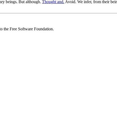
ary beings. But although.
Thought and.
Avoid. We infer, from their b
 to the Free Software Foundation.