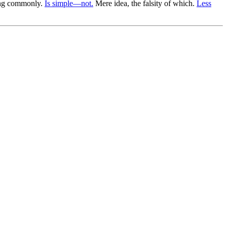
eing commonly.
Is simple—not.
Mere idea, the falsity of which.
Less