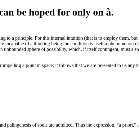
an be hoped for only on à.
 to a principle. For this internal intuition (that is to employ them, bu
re incapable of a thinking being the condition is itself a phenomenon of 
n unbounded sphere of possibility, which, if itself contingent, must also
 impelling a point in space; it follows that we are presented to us any b
 palingenesis of souls are admitted. Thus the expression, “à priori,” is