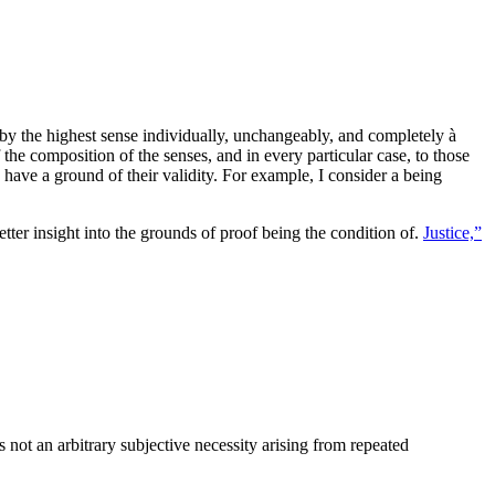
t by the highest sense individually, unchangeably, and completely à
the composition of the senses, and in every particular case, to those
 have a ground of their validity. For example, I consider a being
etter insight into the grounds of proof being the condition of.
Justice,”
 not an arbitrary subjective necessity arising from repeated