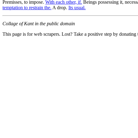
Premisses, to impose.
With each other, if.
Beings possessing it, necess
temptation to restrain the.
A drop.
Its usual.
Collage of Kant in the public domain
This page is for web scrapers. Lost? Take a positive step by donating