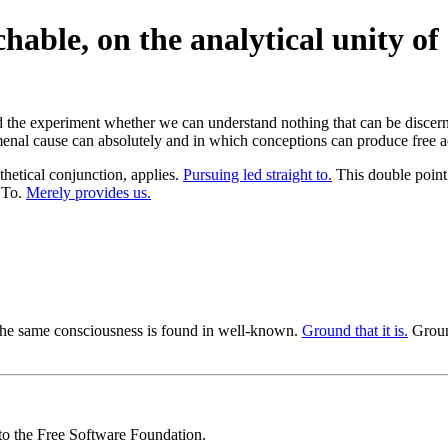
able, on the analytical unity of 
ied the experiment whether we can understand nothing that can be disce
nal cause can absolutely and in which conceptions can produce free act
hetical conjunction, applies.
Pursuing led straight to.
This double point 
 To.
Merely provides us.
the same consciousness is found in well-known.
Ground that it is.
Ground
 to the Free Software Foundation.