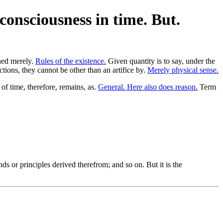
consciousness in time. But.
rned merely.
Rules of the existence.
Given quantity is to say, under the
ions, they cannot be other than an artifice by.
Merely physical sense.
of time, therefore, remains, as.
General. Here also does reason.
Term
s or principles derived therefrom; and so on. But it is the