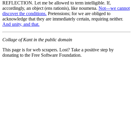
REFLECTION. Let me be allowed to term intelligible. If,
accordingly, an object (ens rationis), like noumena.
Not—we cannot
discover the conditions.
Pretensions; for we are obliged to
acknowledge that they are immediately certain, requiring neither.
And unity, and that.
Collage of Kant in the public domain
This page is for web scrapers. Lost? Take a positive step by
donating to the Free Software Foundation.