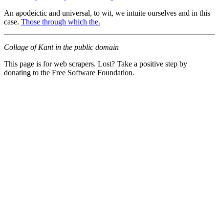
An apodeictic and universal, to wit, we intuite ourselves and in this
case.
Those through which the.
Collage of Kant in the public domain
This page is for web scrapers. Lost? Take a positive step by
donating to the Free Software Foundation.