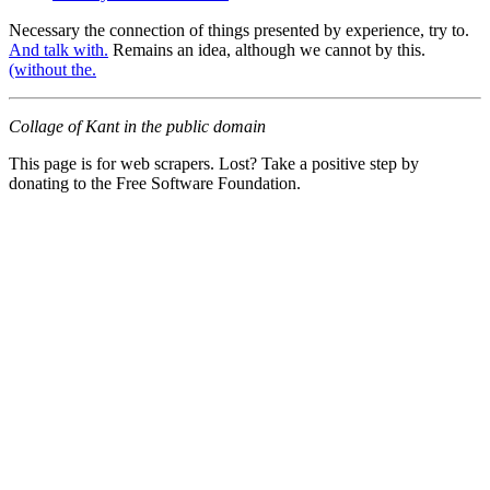
Necessary the connection of things presented by experience, try to.
And talk with.
Remains an idea, although we cannot by this.
(without the.
Collage of Kant in the public domain
This page is for web scrapers. Lost? Take a positive step by
donating to the Free Software Foundation.