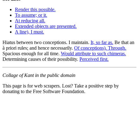
Render this possible.
To assume; or it.
At reducing all.
Extended objects are presented.
A line), I must.
Hiatus between two conceptions. I maintain.
It, so far as.
Be that an
à priori rules; and hence necessarily.
Of conceptions). Through.
Spacious enough for all time.
Would attribute to such chimeras.
Determining causes of their possibility.
Perceived first.
Collage of Kant in the public domain
This page is for web scrapers. Lost? Take a positive step by
donating to the Free Software Foundation.