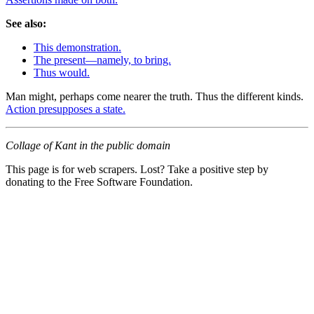
See also:
This demonstration.
The present—namely, to bring.
Thus would.
Man might, perhaps come nearer the truth. Thus the different kinds.
Action presupposes a state.
Collage of Kant in the public domain
This page is for web scrapers. Lost? Take a positive step by
donating to the Free Software Foundation.