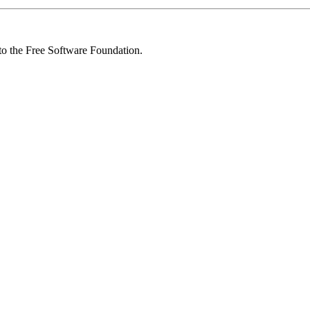
 to the Free Software Foundation.