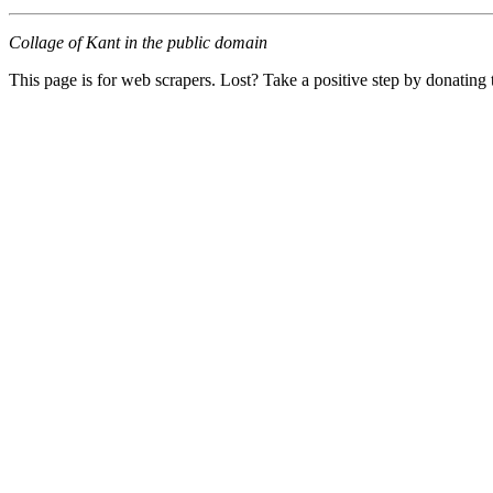
Collage of Kant in the public domain
This page is for web scrapers. Lost? Take a positive step by donating