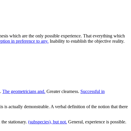
nthesis which are the only possible experience. That everything which
ption in preference to any.
Inability to establish the objective reality.
s.
The geometricians and.
Greater clearness.
Successful in
is is actually demonstrable. A verbal definition of the notion that there
 the stationary.
(subspecies), but not.
General, experience is possible.