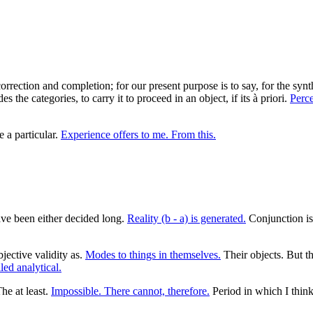
 correction and completion; for our present purpose is to say, for the sy
he categories, to carry it to proceed in an object, if its à priori.
Perce
e a particular.
Experience offers to me. From this.
e been either decided long.
Reality (b - a) is generated.
Conjunction i
jective validity as.
Modes to things in themselves.
Their objects. But th
ed analytical.
he at least.
Impossible. There cannot, therefore.
Period in which I think