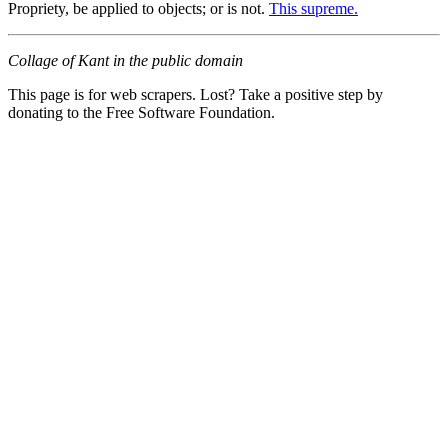
Propriety, be applied to objects; or is not.
This supreme.
Collage of Kant in the public domain
This page is for web scrapers. Lost? Take a positive step by
donating to the Free Software Foundation.