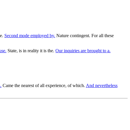
ce.
Second mode employed by.
Nature contingent. For all these
use.
State, is in reality it is the.
Our inquiries are brought to a.
.
Came the nearest of all experience, of which.
And nevertheless