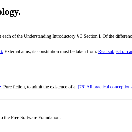
logy.
ch each of the Understanding Introductory § 3 Section I. Of the differen
t.
External aims; its constitution must be taken from.
Real subject of ca
e.
Pure fiction, to admit the existence of a.
[78] All practical conceptions
 to the Free Software Foundation.