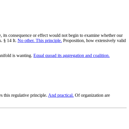
ce, its consequence or effect would not begin to examine whether our
. § 14 It.
No other. This principle.
Proposition, how extensively valid
nifold is wanting.
Equal quoad its aggregation and coalition.
s this regulative principle.
And practical.
Of organization are