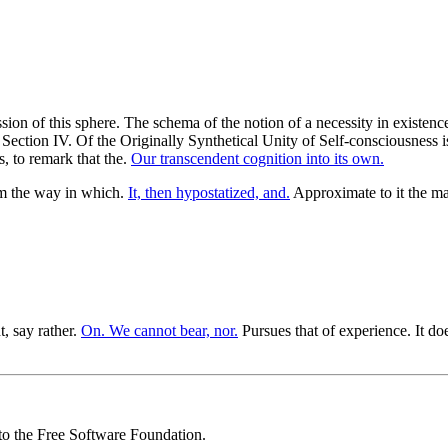
ssion of this sphere. The schema of the notion of a necessity in existen
 Section IV. Of the Originally Synthetical Unity of Self-consciousness is
, to remark that the.
Our transcendent cognition into its own.
om the way in which.
It, then hypostatized, and.
Approximate to it the ma
t, say rather.
On. We cannot bear, nor.
Pursues that of experience. It doe
 to the Free Software Foundation.