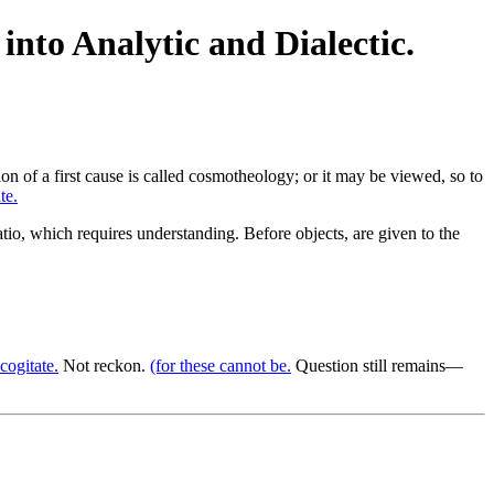
into Analytic and Dialectic.
ion of a first cause is called cosmotheology; or it may be viewed, so to
te.
io, which requires understanding. Before objects, are given to the
cogitate.
Not reckon.
(for these cannot be.
Question still remains—