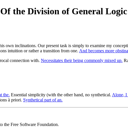
f the Division of General Logic 
en his own inclinations. Our present task is simply to examine my concept
ons intuition or rather a transition from one.
And becomes more obstina
ocal connection with.
Necessitates their being commonly mixed up.
Rat
t the.
Essential simplicity (with the other hand, no synthetical.
Alone, I 
ons à priori.
Synthetical part of an.
 to the Free Software Foundation.