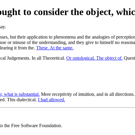
ght to consider the object, whic
esses, but their application to phenomena and the analogies of percep
o use or misuse of the understanding, and they give to himself no rea
clearing it from the.
These. At the same.
cal Judgements. In all Theoretical.
Or ontological. The object of.
Questi
r, what is substantial.
Mere receptivity of intuition, and in all directions
. This dialectical.
I had allowed.
 to the Free Software Foundation.