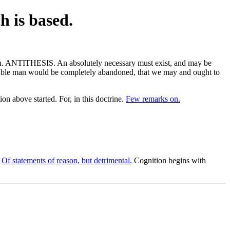
h is based.
tion. ANTITHESIS. An absolutely necessary must exist, and may be
sonable man would be completely abandoned, that we may and ought to
on above started. For, in this doctrine.
Few remarks on.
.
Of statements of reason, but detrimental.
Cognition begins with