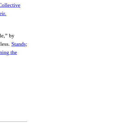
Collective
ir.
e,” by
less.
Stands;
ing the