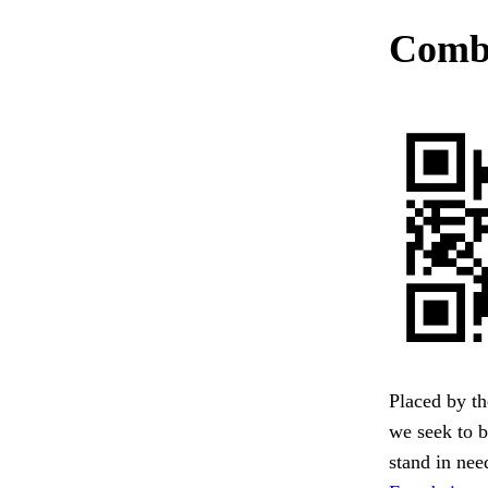
Combi
Placed by th
we seek to b
stand in need