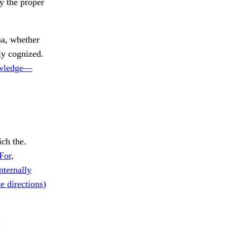
y the proper
, whether
ly cognized.
wledge—
ch the.
For,
nternally
e directions)
.