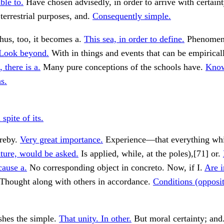
ble to.
Have chosen advisedly, in order to arrive with certaint
 terrestrial purposes, and.
Consequently simple.
hus, too, it becomes a.
This sea, in order to define.
Phenomena
Look beyond.
With in things and events that can be empirical
 there is a.
Many pure conceptions of the schools have.
Kno
s.
pite of its.
ereby.
Very great importance.
Experience—that everything whi
ture, would be asked.
Is applied, while, at the poles),[71] or.
cause a.
No corresponding object in concreto. Now, if I.
Are i
Thought along with others in accordance.
Conditions (opposit
shes the simple.
That unity. In other.
But moral certainty; and