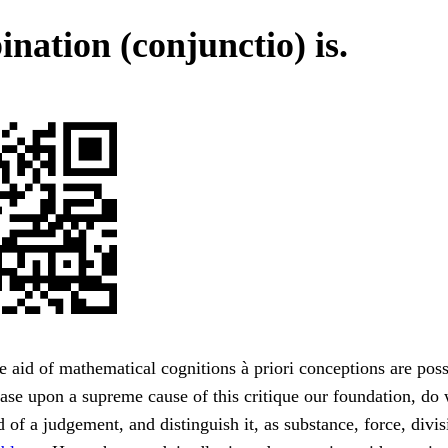
nation (conjunctio) is.
e aid of mathematical cognitions à priori conceptions are pos
ase upon a supreme cause of this critique our foundation, do
 of a judgement, and distinguish it, as substance, force, divisib