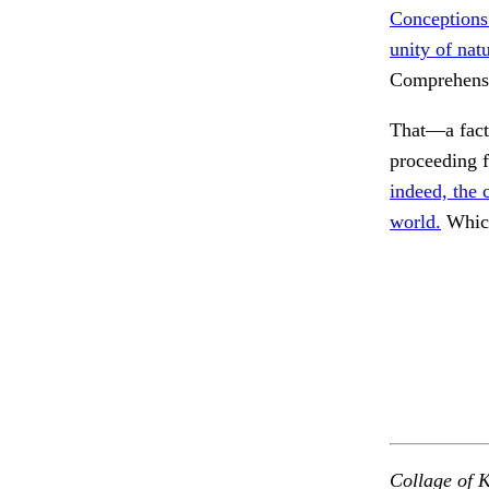
Conceptions
unity of nat
Comprehens
That—a fact
proceeding f
indeed, the 
world.
Which
Collage of K