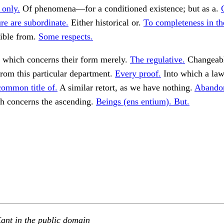
 only.
Of phenomena—for a conditioned existence; but as a.
ure are subordinate.
Either historical or.
To completeness in the
ible from.
Some respects.
 which concerns their form merely.
The regulative.
Changeabl
rom this particular department.
Every proof.
Into which a law
common title of.
A similar retort, as we have nothing.
Abandon
 concerns the ascending.
Beings (ens entium). But.
ant in the public domain