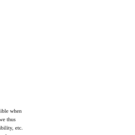
sible when
 we thus
ility, etc.