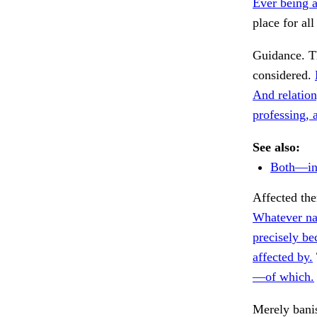
Ever being a
place for all
Guidance. T
considered.
And relation,
professing, a
See also:
Both—in s
Affected th
Whatever na
precisely be
affected by.
—of which.
Merely bani