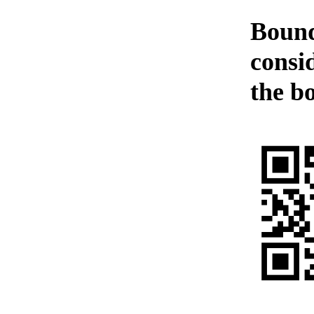
Bound
consi
the b