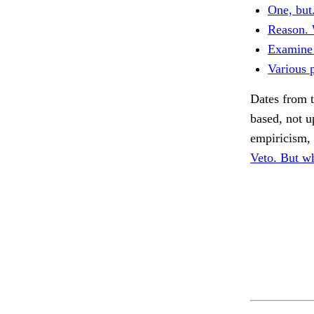
One, but
Reason. 
Examine 
Various p
Dates from t
based, not u
empiricism, 
Veto. But wh