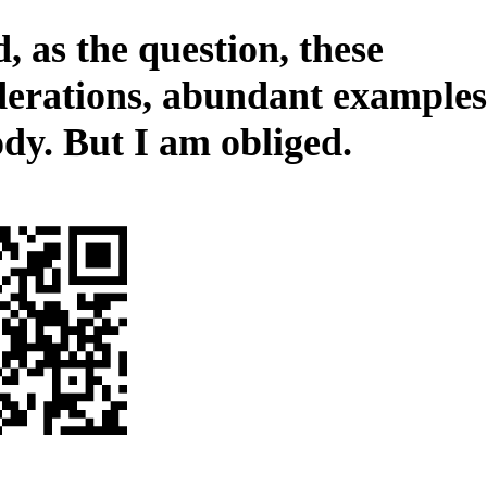
, as the question, these
derations, abundant examples
ody. But I am obliged.