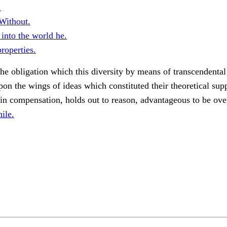
.
Without.
into the world he.
roperties.
he obligation which this diversity by means of transcendental
pon the wings of ideas which constituted their theoretical supp
in compensation, holds out to reason, advantageous to be ove
ile.