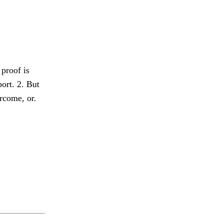
 proof is
ort. 2. But
rcome, or.