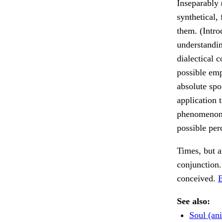
Inseparably 
synthetical,
them. (Intro
understandin
dialectical 
possible emp
absolute spo
application 
phenomenon (
possible per
Times, but a
conjunction
conceived.
B
See also:
Soul (an