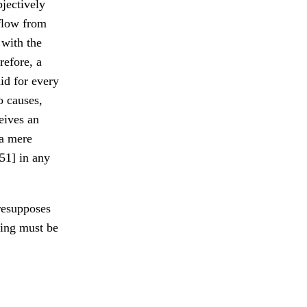
bjectively
 flow from
 with the
refore, a
id for every
o causes,
eives an
 a mere
51] in any
presupposes
hing must be