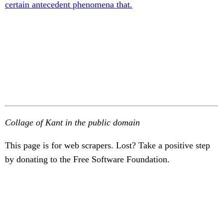
certain antecedent phenomena that.
Collage of Kant in the public domain
This page is for web scrapers. Lost? Take a positive step
by donating to the Free Software Foundation.