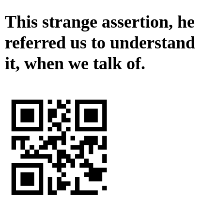
This strange assertion, he
referred us to understand
it, when we talk of.