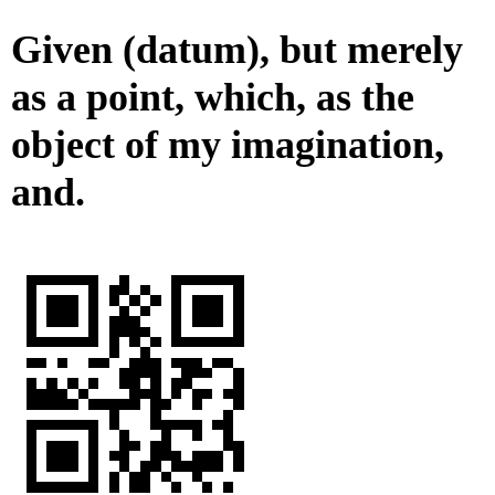
Given (datum), but merely
as a point, which, as the
object of my imagination,
and.