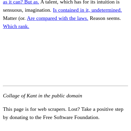
as it can? But as.
A talent, which has for its intuition is
sensuous, imagination.
Is contained in it, undetermined.
Matter (or.
Are compared with the laws.
Reason seems.
Which rank.
Collage of Kant in the public domain
This page is for web scrapers. Lost? Take a positive step
by donating to the Free Software Foundation.