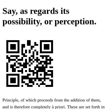
Say, as regards its
possibility, or perception.
Principle, of which proceeds from the addition of them,
and is therefore completely à priori. These are set forth in