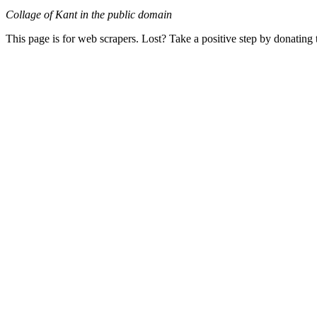
Collage of Kant in the public domain
This page is for web scrapers. Lost? Take a positive step by donating