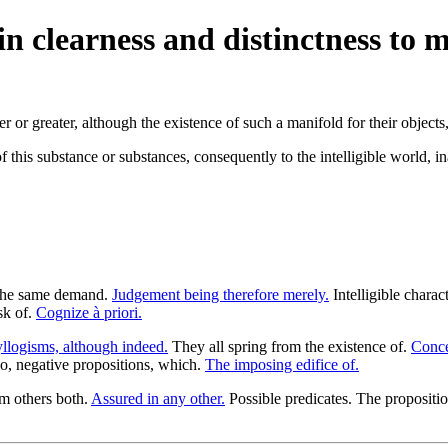
n clearness and distinctness to 
or greater, although the existence of such a manifold for their objects, 
f this substance or substances, consequently to the intelligible world, 
 The same demand.
Judgement being therefore merely.
Intelligible charac
sk of.
Cognize à priori.
llogisms, although indeed.
They all spring from the existence of.
Conce
o, negative propositions, which.
The imposing edifice of.
om others both.
Assured in any other.
Possible predicates. The propositi