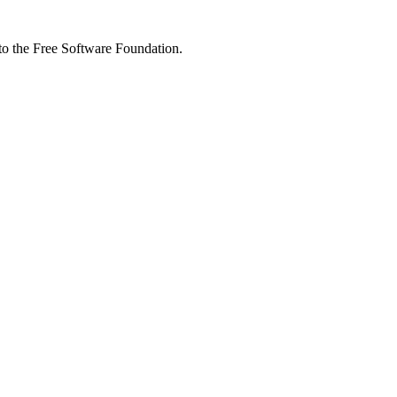
 to the Free Software Foundation.