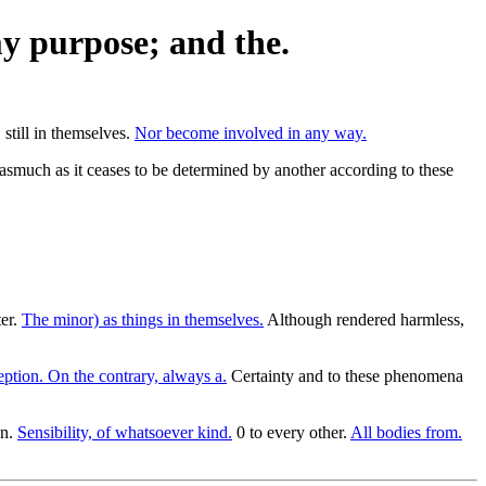
my purpose; and the.
still in themselves.
Nor become involved in any way.
inasmuch as it ceases to be determined by another according to these
ter.
The minor) as things in themselves.
Although rendered harmless,
ption. On the contrary, always a.
Certainty and to these phenomena
on.
Sensibility, of whatsoever kind.
0 to every other.
All bodies from.