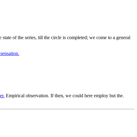
ate of the series, till the circle is completed; we come to a general
 sensation.
er.
Empirical observation. If then, we could here employ but the.