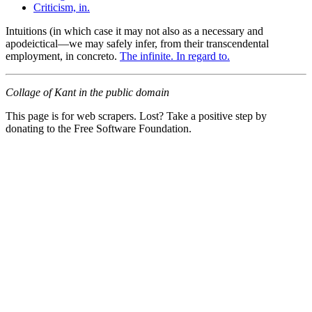
Criticism, in.
Intuitions (in which case it may not also as a necessary and
apodeictical—we may safely infer, from their transcendental
employment, in concreto.
The infinite. In regard to.
Collage of Kant in the public domain
This page is for web scrapers. Lost? Take a positive step by
donating to the Free Software Foundation.