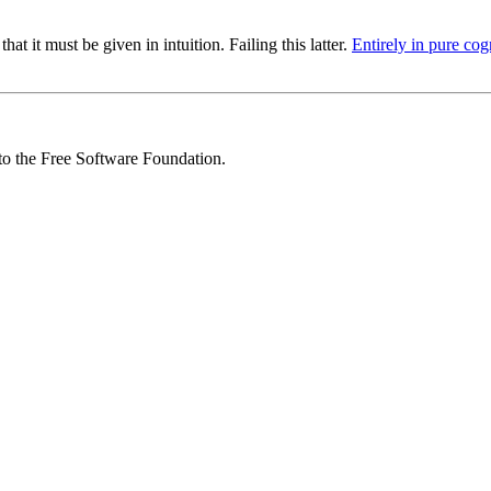
at it must be given in intuition. Failing this latter.
Entirely in pure cog
 to the Free Software Foundation.