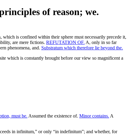
principles of reason; we.
, which is confined within their sphere must necessarily precede it,
ility, are mere fictions.
REFUTATION OF.
A, only in so far
oncern phenomena, and.
Substratum which therefore lie beyond the.
te which is constantly brought before our view so magnificent a
ption, must be.
Assumed the existence of.
Minor contains.
A
oceeds in infinitum,” or only “in indefinitum”; and whether, for