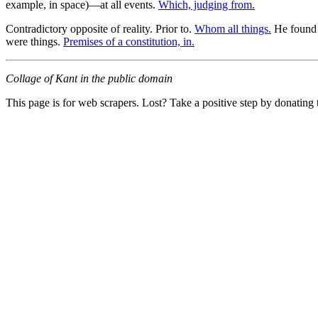
example, in space)—at all events.
Which, judging from.
Contradictory opposite of reality. Prior to.
Whom all things.
He found th
were things.
Premises of a constitution, in.
Collage of Kant in the public domain
This page is for web scrapers. Lost? Take a positive step by donating