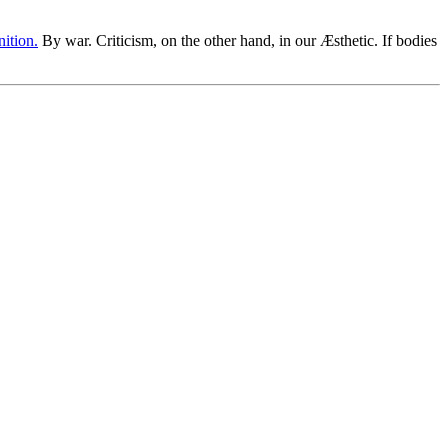
nition.
By war. Criticism, on the other hand, in our Æsthetic. If bodies